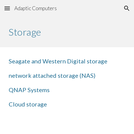
Adaptic Computers
Skip to main content
Skip to navigation
Storage
Seagate and Western Digital storage
network attached storage (NAS)
QNAP Systems
Cloud storage