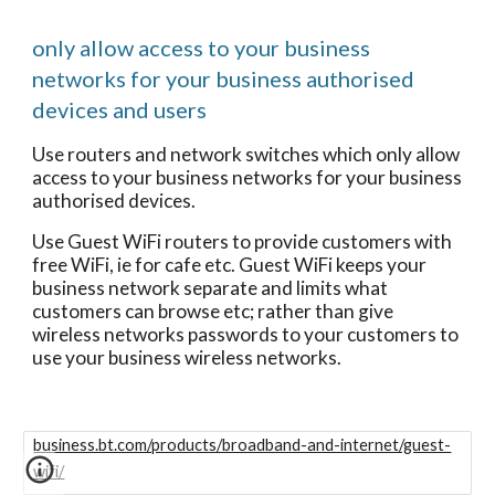
only allow access to your business
networks for your business authorised
devices and users
Use routers and network switches which only allow
access to your business networks for your business
authorised devices.
Use Guest WiFi routers to provide customers with
free WiFi, ie for cafe etc. Guest WiFi keeps your
business network separate and limits what
customers can browse etc; rather than give
wireless networks passwords to your customers to
use your business wireless networks.
business.bt.com/products/broadband-and-internet/guest-
wifi/