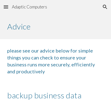
Adaptic Computers
Skip to main content
Skip to navigation
Advice
please see our advice below for simple
things you can check to ensure your
business runs more securely, efficiently
and productively
backup business data