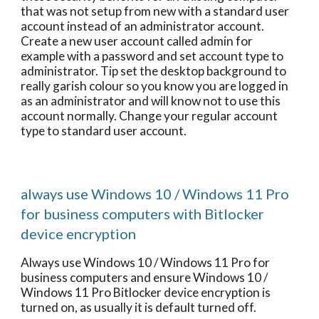
that was not setup from new with a standard user
account instead of an administrator account.
Create a new user account called admin for
example with a password and set account type to
administrator. Tip set the desktop background to
really garish colour so you know you are logged in
as an administrator and will know not to use this
account normally. Change your regular account
type to standard user account.
always use Windows 10 / Windows 11 Pro
for business computers with Bitlocker
device encryption
Always use Windows 10 / Windows 11 Pro for
business computers and ensure Windows 10 /
Windows 11 Pro Bitlocker device encryption is
turned on, as usually it is default turned off.