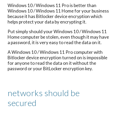
Windows 10 / Windows 11 Pro is better than
Windows 10 / Windows 11 Home for your business
because it has Bitlocker device encryption which
helps protect your data by encrypting it.
Put simply should your Windows 10 / Windows 11
Home computer be stolen, even though it may have
a password, it is very easy to read the data on it.
A Windows 10 / Windows 11 Pro computer with
Bitlocker device encryption turned on is impossible
for anyone to read the data on it without the
password or your BitLocker encryption key.
networks should be
secured