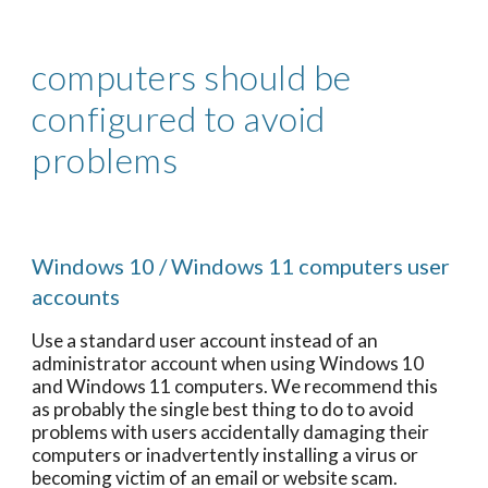
computers should be
configured to avoid
problems
Windows 10 / Windows 11 computers user
accounts
Use a standard user account instead of an
administrator account when using Windows 10
and Windows 11 computers. We recommend this
as probably the single best thing to do to avoid
problems with users accidentally damaging their
computers or inadvertently installing a virus or
becoming victim of an email or website scam.