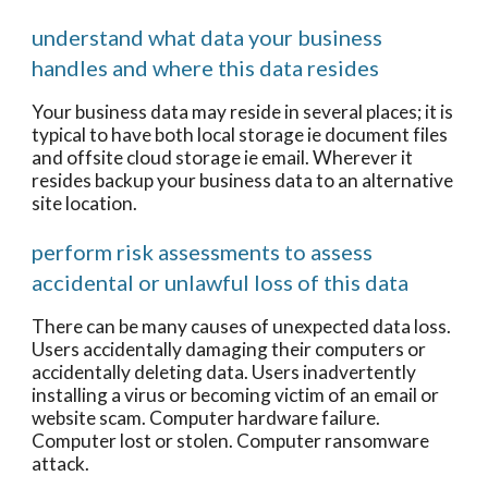
understand what data your business
handles and where this data resides
Your business data may reside in several places; it is
typical to have both local storage ie document files
and offsite cloud storage ie email. Wherever it
resides backup your business data to an alternative
site location.
perform risk assessments to assess
accidental or unlawful loss of this data
There can be many causes of unexpected data loss.
Users accidentally damaging their computers or
accidentally deleting data. Users inadvertently
installing a virus or becoming victim of an email or
website scam. Computer hardware failure.
Computer lost or stolen. Computer ransomware
attack.