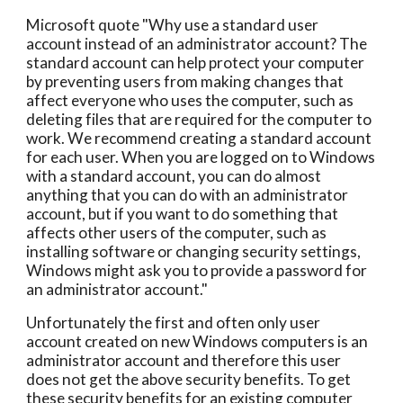
Microsoft quote "Why use a standard user
account instead of an administrator account? The
standard account can help protect your computer
by preventing users from making changes that
affect everyone who uses the computer, such as
deleting files that are required for the computer to
work. We recommend creating a standard account
for each user. When you are logged on to Windows
with a standard account, you can do almost
anything that you can do with an administrator
account, but if you want to do something that
affects other users of the computer, such as
installing software or changing security settings,
Windows might ask you to provide a password for
an administrator account."
Unfortunately the first and often only user
account created on new Windows computers is an
administrator account and therefore this user
does not get the above security benefits. To get
these security benefits for an existing computer